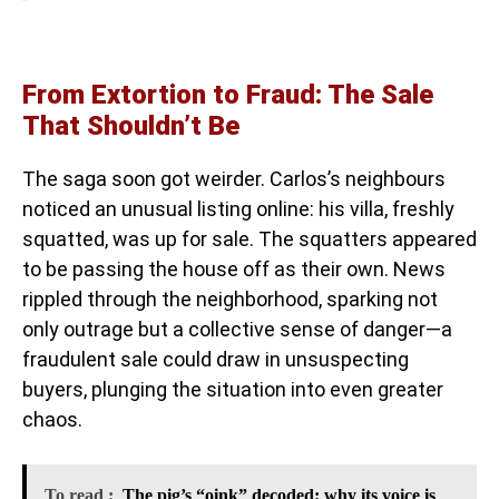
From Extortion to Fraud: The Sale
That Shouldn’t Be
The saga soon got weirder. Carlos’s neighbours
noticed an unusual listing online: his villa, freshly
squatted, was up for sale. The squatters appeared
to be passing the house off as their own. News
rippled through the neighborhood, sparking not
only outrage but a collective sense of danger—a
fraudulent sale could draw in unsuspecting
buyers, plunging the situation into even greater
chaos.
To read :
The pig’s “oink” decoded: why its voice is