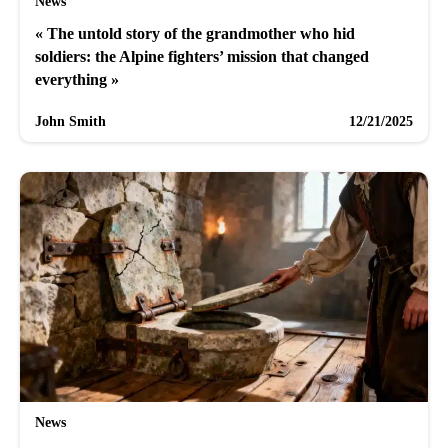
News
« The untold story of the grandmother who hid
soldiers: the Alpine fighters’ mission that changed
everything »
John Smith
12/21/2025
News