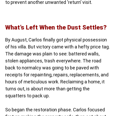
to prevent another unwanted ‘return’ visit.
What’s Left When the Dust Settles?
By August, Carlos finally got physical possession
of his villa. But victory came with a hefty price tag.
The damage was plain to see: battered walls,
stolen appliances, trash everywhere. The road
back to normalcy was going to be paved with
receipts for repainting, repairs, replacements, and
hours of meticulous work. Reclaiming a home, it
turns out, is about more than getting the
squatters to pack up.
So began the restoration phase. Carlos focused