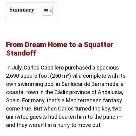
Summary
From Dream Home to a Squatter
Standoff
In July, Carlos Caballero purchased a spacious
2,690 square foot (250 m²) villa complete with its
own swimming pool in Sanlúcar de Barrameda, a
coastal town in the Cádiz province of Andalusia,
Spain. For many, that’s a Mediterranean fantasy
come true. But when Carlos turned the key, two
uninvited guests had beaten him to the punch—
and they weren’t in a hurry to move out.