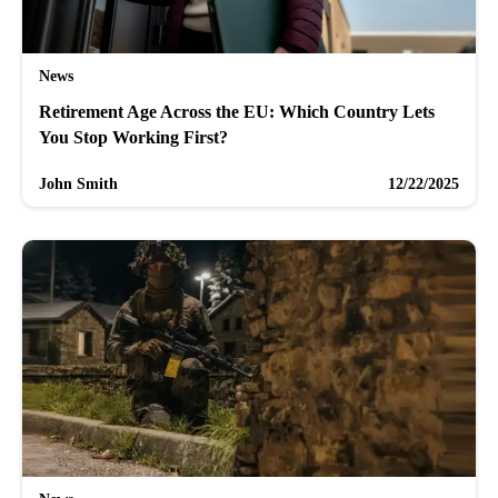
News
Retirement Age Across the EU: Which Country Lets
You Stop Working First?
John Smith
12/22/2025