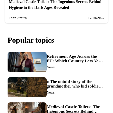
Medieval Castle Toilets: The Ingenious Secrets Behind
Hygiene in the Dark Ages Revealed
John Smith
12/20/2025
Popular topics
Retirement Age Across the
EU: Which Country Lets You
Stop Working First?
News
« The untold story of the
grandmother who hid soldiers:
the Alpine fighters’ mission
News
that changed everything »
Medieval Castle Toilets: The
Ingenious Secrets Behind