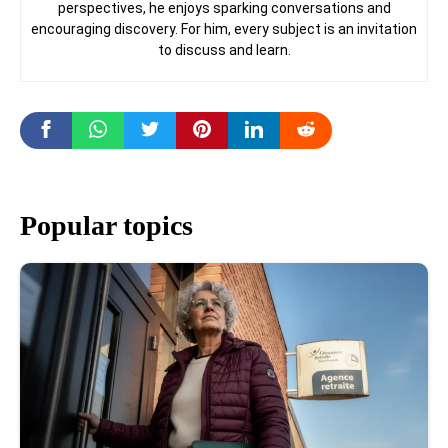
perspectives, he enjoys sparking conversations and
encouraging discovery. For him, every subject is an invitation
to discuss and learn.
Popular topics