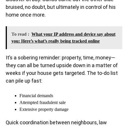
bruised, no doubt, but ultimately in control of his
home once more.
To read :
What your IP address and device say about
you: Here’s what’s really being tracked online
It’s a sobering reminder: property, time, money—
they can all be turned upside down in a matter of
weeks if your house gets targeted. The to-do list
can pile up fast:
Financial demands
Attempted fraudulent sale
Extensive property damage
Quick coordination between neighbours, law