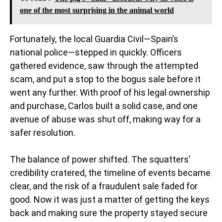
one of the most surprising in the animal world
Fortunately, the local Guardia Civil—Spain’s
national police—stepped in quickly. Officers
gathered evidence, saw through the attempted
scam, and put a stop to the bogus sale before it
went any further. With proof of his legal ownership
and purchase, Carlos built a solid case, and one
avenue of abuse was shut off, making way for a
safer resolution.
The balance of power shifted. The squatters’
credibility cratered, the timeline of events became
clear, and the risk of a fraudulent sale faded for
good. Now it was just a matter of getting the keys
back and making sure the property stayed secure