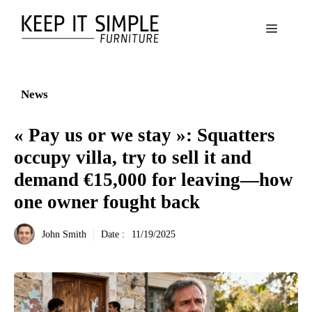
Aller
au
Menu
contenu
News
« Pay us or we stay »: Squatters
occupy villa, try to sell it and
demand €15,000 for leaving—how
one owner fought back
John Smith
Date :
11/19/2025