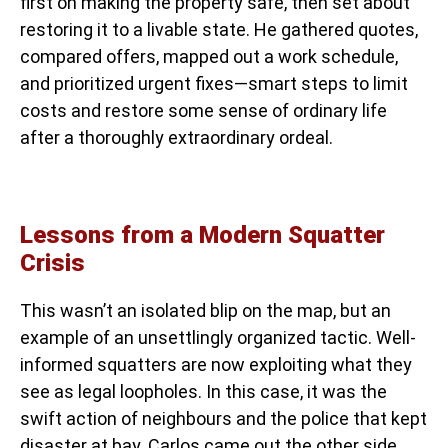
first on making the property safe, then set about
restoring it to a livable state. He gathered quotes,
compared offers, mapped out a work schedule,
and prioritized urgent fixes—smart steps to limit
costs and restore some sense of ordinary life
after a thoroughly extraordinary ordeal.
Lessons from a Modern Squatter
Crisis
This wasn’t an isolated blip on the map, but an
example of an unsettlingly organized tactic. Well-
informed squatters are now exploiting what they
see as legal loopholes. In this case, it was the
swift action of neighbours and the police that kept
disaster at bay. Carlos came out the other side