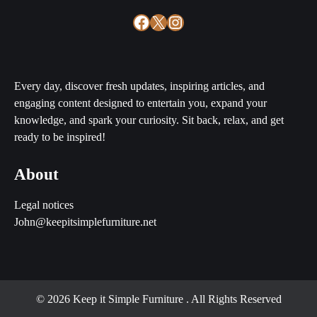
Facebook
X
Instagram
Every day, discover fresh updates, inspiring articles, and
engaging content designed to entertain you, expand your
knowledge, and spark your curiosity. Sit back, relax, and get
ready to be inspired!
About
Legal notices
John@keepitsimplefurniture.net
© 2026 Keep it Simple Furniture
. All Rights Reserved