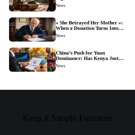
Hygiene in the Dark Ages
News
Revealed
« She Betrayed Her Mother »:
When a Donation Turns Into a
Legal Battle and the
News
Unthinkable Happens
China’s Push for Yuan
Dominance: Has Kenya Just
Sparked a Global Currency
News
Shift?
Keep it Simple Furniture