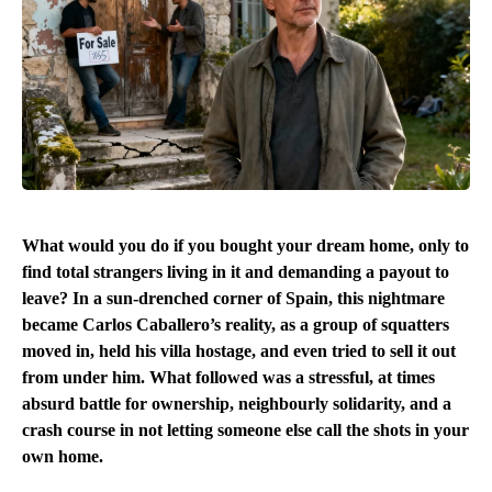
What would you do if you bought your dream home, only to
find total strangers living in it and demanding a payout to
leave? In a sun-drenched corner of Spain, this nightmare
became Carlos Caballero’s reality, as a group of squatters
moved in, held his villa hostage, and even tried to sell it out
from under him. What followed was a stressful, at times
absurd battle for ownership, neighbourly solidarity, and a
crash course in not letting someone else call the shots in your
own home.