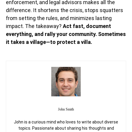
enforcement, and legal advisors makes all the
difference. It shortens the crisis, stops squatters
from setting the rules, and minimizes lasting
impact. The takeaway?
Act fast, document
everything, and rally your community. Sometimes
it takes a village—to protect a villa.
John Smith
John is a curious mind who loves to write about diverse
topics. Passionate about sharing his thoughts and