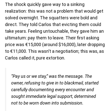
The shock quickly gave way to a sinking
realization: this was not a problem that would get
solved overnight. The squatters were bold and
direct. They told Carlos that evicting them could
take years. Feeling untouchable, they gave him an
ultimatum: pay them to leave. Their first asking
price was €15,000 (around $16,000), later dropping
to €11,000. This wasn’t a negotiation; this was, as
Carlos called it, pure extortion.
“Pay us or we stay,” was the message. The
owner, refusing to give in to blackmail, started
carefully documenting every encounter and
sought immediate legal support, determined
not to be worn down into submission.