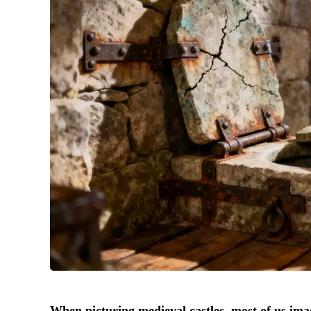
When picturing medieval castles, most of us imag