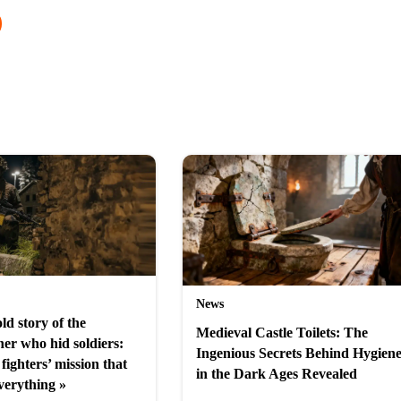
News
ld story of the
Medieval Castle Toilets: The
er who hid soldiers:
Ingenious Secrets Behind Hygien
fighters’ mission that
in the Dark Ages Revealed
verything »