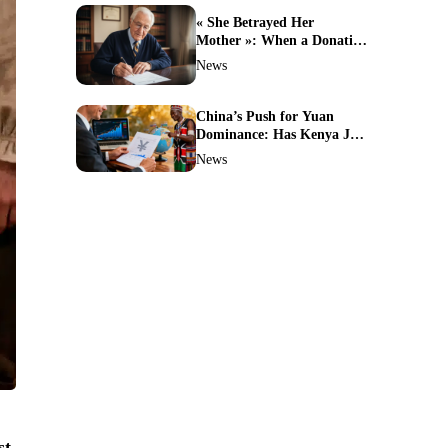
« She Betrayed Her
Mother »: When a Donation
Turns Into a Legal Battle
News
and the Unthinkable
Happens
China’s Push for Yuan
Dominance: Has Kenya Just
Sparked a Global Currency
News
Shift?
st