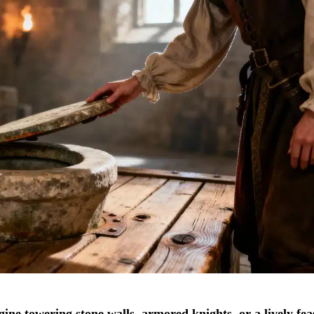
ine towering stone walls, armored knights, or a lively fea