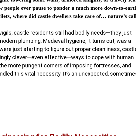
few people ever pause to ponder a much more down-to-eart
lets, where did castle dwellers take care of… nature’s cal
ils, castle residents still had bodily needs—they just
dern plumbing. Medieval hygiene, it turns out, was a
ere just starting to figure out proper cleanliness, castl
singly clever—even effective—ways to cope with human
 the more pungent corners of imposing fortresses, and
dled this vital necessity. It’s an unexpected, sometime