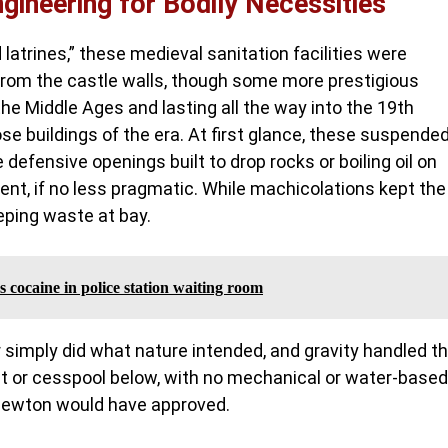
gineering for Bodily Necessities
 latrines,” these medieval sanitation facilities were
 from the castle walls, though some more prestigious
he Middle Ages and lasting all the way into the 19th
ose buildings of the era. At first glance, these suspende
efensive openings built to drop rocks or boiling oil on
rent, if no less pragmatic. While machicolations kept the
eping waste at bay.
 cocaine in police station waiting room
r simply did what nature intended, and gravity handled t
it or cesspool below, with no mechanical or water-based
c Newton would have approved.