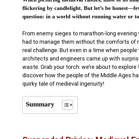
flickering by candlelight. But let’s be honest—
question: in a world without running water or toi
From enemy sieges to marathon-long evening vig
had to manage them without the comforts of mo
real challenge. But even in a time when people w
architects and engineers came up with surpri
waste. Grab your torch: we’re about to explore
discover how the people of the Middle Ages han
quirky tale of medieval ingenuity!
Summary