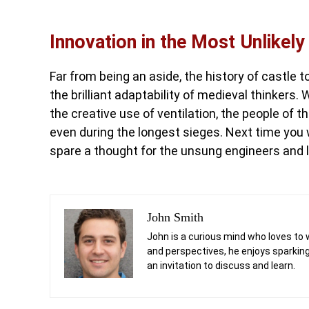
Innovation in the Most Unlikely
Far from being an aside, the history of castle t
the brilliant adaptability of medieval thinkers
the creative use of ventilation, the people of 
even during the longest sieges. Next time you w
spare a thought for the unsung engineers and la
John Smith
John is a curious mind who loves to 
and perspectives, he enjoys sparking
an invitation to discuss and learn.