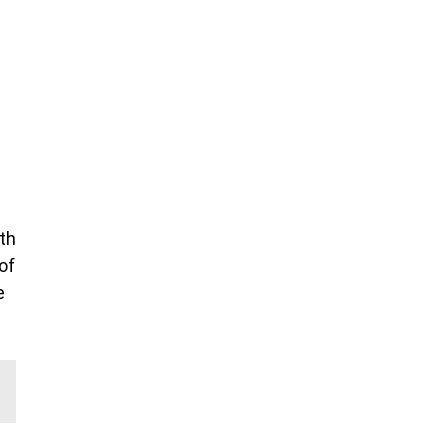
th
of
e