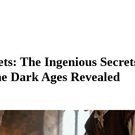
ets: The Ingenious Secret
he Dark Ages Revealed