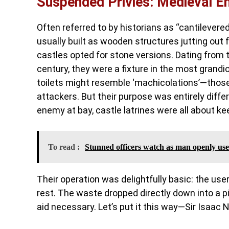
Suspended Privies: Medieval En
Often referred to by historians as “cantilevered
usually built as wooden structures jutting out
castles opted for stone versions. Dating from t
century, they were a fixture in the most grandi
toilets might resemble ‘machicolations’—those d
attackers. But their purpose was entirely diffe
enemy at bay, castle latrines were all about ke
To read :
Stunned officers watch as man openly uses
Their operation was delightfully basic: the use
rest. The waste dropped directly down into a p
aid necessary. Let’s put it this way—Sir Isaa