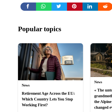
Popular topics
News
News
« The unto
Retirement Age Across the EU:
grandmoth
Which Country Lets You Stop
the Alpine 
Working First?
changed e