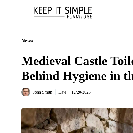
Aller
au
contenu
News
Medieval Castle Toil
Behind Hygiene in t
John Smith
Date :
12/20/2025