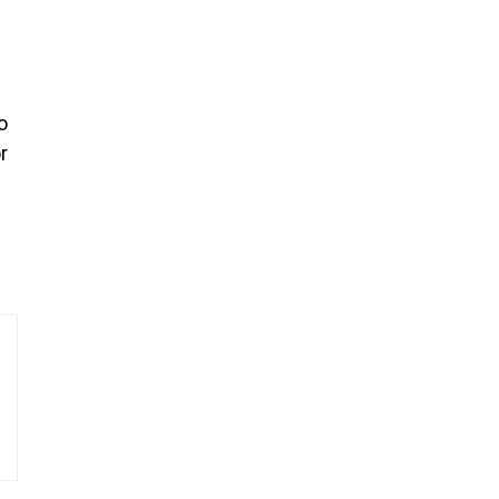
o
r
—