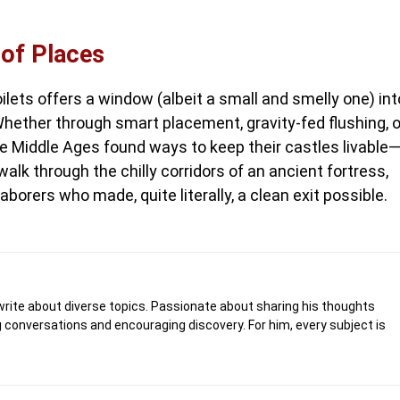
 of Places
oilets offers a window (albeit a small and smelly one) int
. Whether through smart placement, gravity-fed flushing, o
the Middle Ages found ways to keep their castles livable
alk through the chilly corridors of an ancient fortress,
borers who made, quite literally, a clean exit possible.
write about diverse topics. Passionate about sharing his thoughts
 conversations and encouraging discovery. For him, every subject is