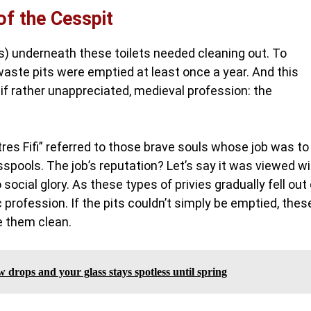
of the Cesspit
ls) underneath these toilets needed cleaning out. To
aste pits were emptied at least once a year. And this
 if rather unappreciated, medieval profession: the
tres Fifi” referred to those brave souls whose job was to
pools. The job’s reputation? Let’s say it was viewed wi
ocial glory. As these types of privies gradually fell out 
 profession. If the pits couldn’t simply be emptied, thes
e them clean.
 drops and your glass stays spotless until spring