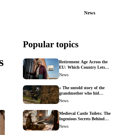
News
Popular topics
s
Retirement Age Across the
EU: Which Country Lets
You Stop Working First?
News
« The untold story of the
grandmother who hid
soldiers: the Alpine fighters’
News
mission that changed
everything »
Medieval Castle Toilets: The
Ingenious Secrets Behind
Hygiene in the Dark Ages
News
Revealed