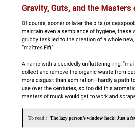
Gravity, Guts, and the Masters 
Of course, sooner or later the pits (or cesspoo
maintain even a semblance of hygiene, these w
grubby task led to the creation of a whole new,
“maîtres Fifi.”
A name with a decidedly unflattering ring, “maî
collect and remove the organic waste from cess
more disgust than admiration—hardly a path to s
use over the centuries, so too did this aromatic
masters of muck would get to work and scrap
To read :
The lazy person’s window hack: Just a few