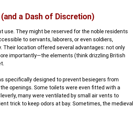
 (and a Dash of Discretion)
 use. They might be reserved for the noble residents
cessible to servants, laborers, or even soldiers,
. Their location offered several advantages: not only
e importantly—the elements (think drizzling British
t.
was specifically designed to prevent besiegers from
a the openings. Some toilets were even fitted with a
verly, many were ventilated by small air vents to
icient trick to keep odors at bay. Sometimes, the medieva