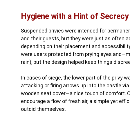
Hygiene with a Hint of Secrecy
Suspended privies were intended for permanent
and their guests, but they were just as often ac
depending on their placement and accessibility
were users protected from prying eyes and—mor
rain), but the design helped keep things discree
In cases of siege, the lower part of the privy 
attacking or firing arrows up into the castle vi
wooden seat cover—a nice touch of comfort. Cle
encourage a flow of fresh air, a simple yet eff
outdid themselves.