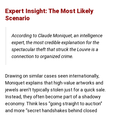
Expert Insight: The Most Likely
Scenario
According to Claude Moniquet, an intelligence
expert, the most credible explanation for the
spectacular theft that struck the Louvre is a
connection to organized crime.
Drawing on similar cases seen internationally,
Moniquet explains that high-value artworks and
jewels aren’t typically stolen just for a quick sale.
Instead, they often become part of a shadowy
economy. Think less “going straight to auction”
and more “secret handshakes behind closed