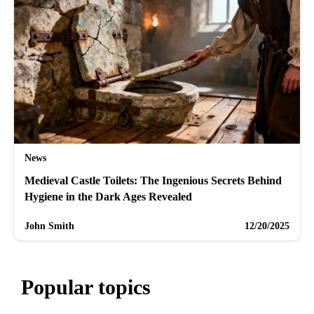
News
Medieval Castle Toilets: The Ingenious Secrets Behind
Hygiene in the Dark Ages Revealed
John Smith
12/20/2025
Popular topics