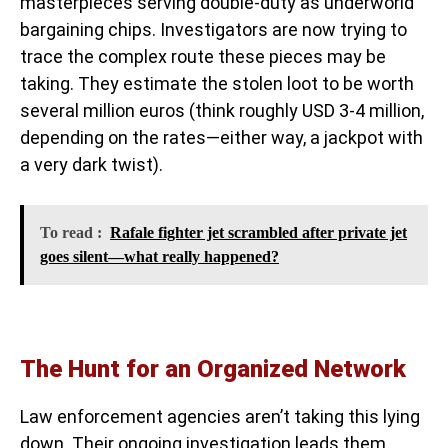
masterpieces serving double-duty as underworld
bargaining chips. Investigators are now trying to
trace the complex route these pieces may be
taking. They estimate the stolen loot to be worth
several million euros (think roughly USD 3-4 million,
depending on the rates—either way, a jackpot with
a very dark twist).
To read :
Rafale fighter jet scrambled after private jet
goes silent—what really happened?
The Hunt for an Organized Network
Law enforcement agencies aren’t taking this lying
down. Their ongoing investigation leads them