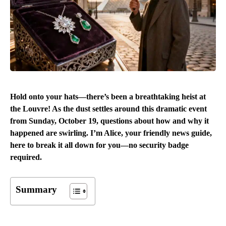
Hold onto your hats—there’s been a breathtaking heist at
the Louvre! As the dust settles around this dramatic event
from Sunday, October 19, questions about how and why it
happened are swirling. I’m Alice, your friendly news guide,
here to break it all down for you—no security badge
required.
Summary