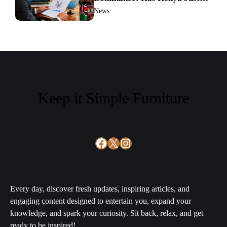
Sparked a Global Currency
News
Shift?
Keep it Simple Furniture
Facebook
X
Instagram
Every day, discover fresh updates, inspiring articles, and
engaging content designed to entertain you, expand your
knowledge, and spark your curiosity. Sit back, relax, and get
ready to be inspired!