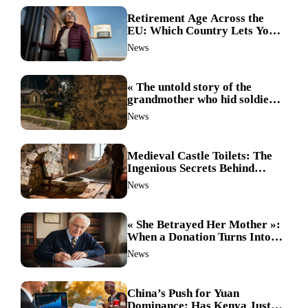
Retirement Age Across the
EU: Which Country Lets You
Stop Working First?
News
« The untold story of the
grandmother who hid soldiers:
the Alpine fighters’ mission
News
that changed everything »
Medieval Castle Toilets: The
Ingenious Secrets Behind
Hygiene in the Dark Ages
News
Revealed
« She Betrayed Her Mother »:
When a Donation Turns Into a
Legal Battle and the
News
Unthinkable Happens
China’s Push for Yuan
Dominance: Has Kenya Just