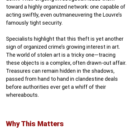
toward a highly organized network: one capable of
acting swiftly, even outmaneuvering the Louvre’s
famously tight security.
Specialists highlight that this theft is yet another
sign of organized crime’s growing interest in art.
The world of stolen art is a tricky one—tracing
these objects is a complex, often drawn-out affair.
Treasures can remain hidden in the shadows,
passed from hand to hand in clandestine deals
before authorities ever get a whiff of their
whereabouts.
Why This Matters