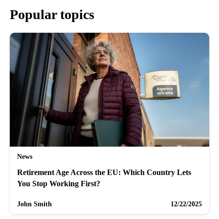
Popular topics
News
Retirement Age Across the EU: Which Country Lets
You Stop Working First?
John Smith
12/22/2025