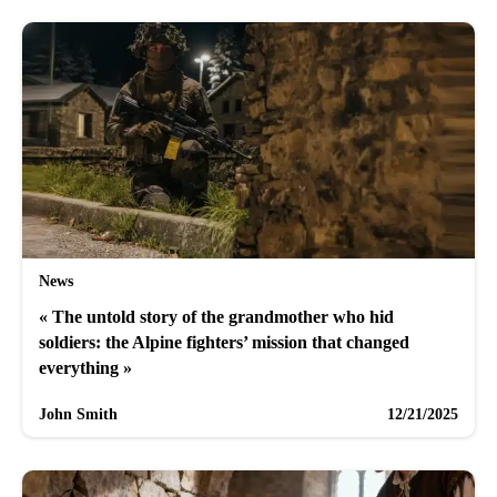
News
« The untold story of the grandmother who hid
soldiers: the Alpine fighters’ mission that changed
everything »
John Smith
12/21/2025