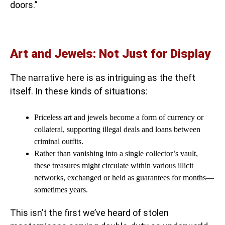
doors.”
Art and Jewels: Not Just for Display
The narrative here is as intriguing as the theft
itself. In these kinds of situations:
Priceless art and jewels become a form of currency or
collateral, supporting illegal deals and loans between
criminal outfits.
Rather than vanishing into a single collector’s vault,
these treasures might circulate within various illicit
networks, exchanged or held as guarantees for months—
sometimes years.
This isn’t the first we’ve heard of stolen