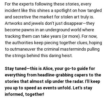
For the experts following these stories, every
incident like this shines a spotlight on how tangled
and secretive the market for stolen art truly is.
Artworks and jewels don’t just disappear—they
become pawns in an underground world where
tracking them can take years (or more). For now,
the authorities keep piecing together clues, hoping
to outmaneuver the criminal masterminds pulling
the strings behind this daring heist.
Stay tuned—this is Alice, your go-to guide for
everything from headline-grabbing capers to the
stories that almost slip under the radar. I’ll keep
you up to speed as events unfold. Let’s stay
informed, together!