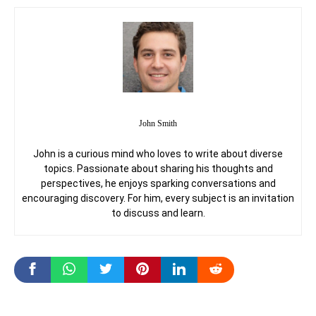
John Smith
John is a curious mind who loves to write about diverse
topics. Passionate about sharing his thoughts and
perspectives, he enjoys sparking conversations and
encouraging discovery. For him, every subject is an invitation
to discuss and learn.