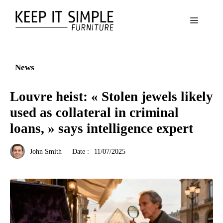
Aller
au
Menu
contenu
News
Louvre heist: « Stolen jewels likely
used as collateral in criminal
loans, » says intelligence expert
John Smith
Date :
11/07/2025