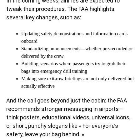
In the coming weeks, airlines are expected to
tweak their procedures. The FAA highlights
several key changes, such as:
Updating safety demonstrations and information cards
onboard
Standardizing announcements—whether pre-recorded or
delivered by the crew
Building scenarios where passengers try to grab their
bags into emergency drill training
Making sure exit-row briefings are not only delivered but
actually effective
And the call goes beyond just the cabin: the FAA
recommends stronger messaging in airports—
think posters, educational videos, universal icons,
or short, punchy slogans like « For everyone’s
safety, leave your bag behind. »