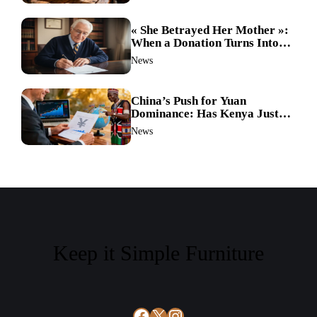
« She Betrayed Her Mother »:
When a Donation Turns Into a
Legal Battle and the
News
Unthinkable Happens
China’s Push for Yuan
Dominance: Has Kenya Just
Sparked a Global Currency
News
Shift?
Keep it Simple Furniture
Facebook
X
Instagram