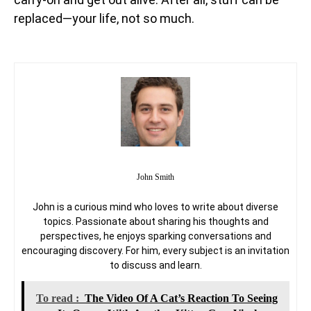
replaced—your life, not so much.
John Smith
John is a curious mind who loves to write about diverse
topics. Passionate about sharing his thoughts and
perspectives, he enjoys sparking conversations and
encouraging discovery. For him, every subject is an invitation
to discuss and learn.
To read :
The Video Of A Cat’s Reaction To Seeing