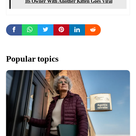
Its Owner With Another Kitten Goes Viral
Popular topics