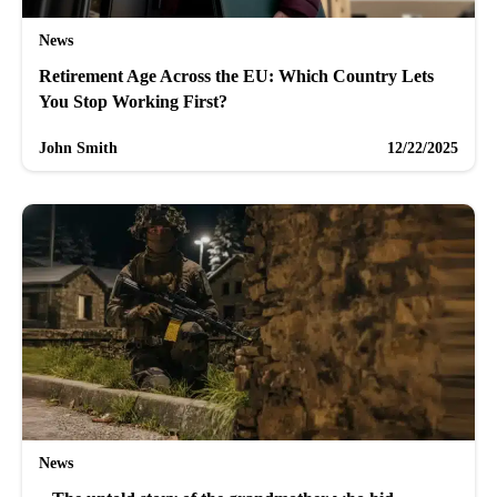
News
Retirement Age Across the EU: Which Country Lets
You Stop Working First?
John Smith
12/22/2025
News