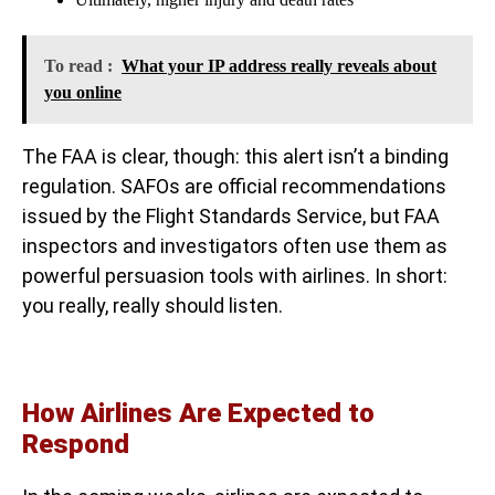
To read :
What your IP address really reveals about
you online
The FAA is clear, though: this alert isn’t a binding
regulation. SAFOs are official recommendations
issued by the Flight Standards Service, but FAA
inspectors and investigators often use them as
powerful persuasion tools with airlines. In short:
you really, really should listen.
How Airlines Are Expected to
Respond