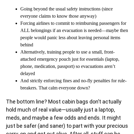
Going beyond the usual safety instructions (since
everyone claims to know those anyway)
Forcing airlines to commit to reimbursing passengers for
ALL belongings if an evacuation is needed—maybe then
people would panic less about leaving personal items
behind
Alternatively, training people to use a small, front-
attached emergency pouch just for essentials (laptop,
phone, medication, passport) so evacuations aren’t
delayed
And strictly enforcing fines and no-fly penalties for rule-
breakers. That calm everyone down?
The bottom line? Most cabin bags don’t actually
hold much of real value—usually just a laptop,
meds, and maybe a few odds and ends. It might
just be safer (and saner) to part with your precious
carry-on and get out alive. After all, stuff can be