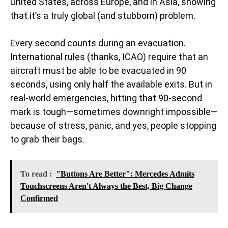
United States, across Europe, and in Asia, showing
that it’s a truly global (and stubborn) problem.
Every second counts during an evacuation.
International rules (thanks, ICAO) require that an
aircraft must be able to be evacuated in 90
seconds, using only half the available exits. But in
real-world emergencies, hitting that 90-second
mark is tough—sometimes downright impossible—
because of stress, panic, and yes, people stopping
to grab their bags.
To read :
"Buttons Are Better": Mercedes Admits
Touchscreens Aren't Always the Best, Big Change
Confirmed