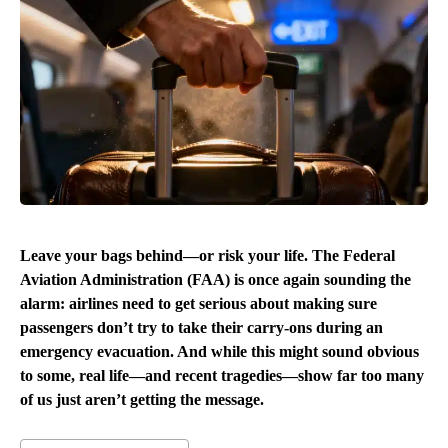
Leave your bags behind—or risk your life. The Federal
Aviation Administration (FAA) is once again sounding the
alarm: airlines need to get serious about making sure
passengers don’t try to take their carry-ons during an
emergency evacuation. And while this might sound obvious
to some, real life—and recent tragedies—show far too many
of us just aren’t getting the message.