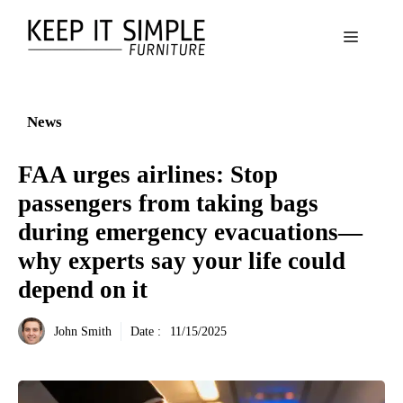
Aller
au
Menu
contenu
News
FAA urges airlines: Stop
passengers from taking bags
during emergency evacuations—
why experts say your life could
depend on it
John Smith
Date :
11/15/2025