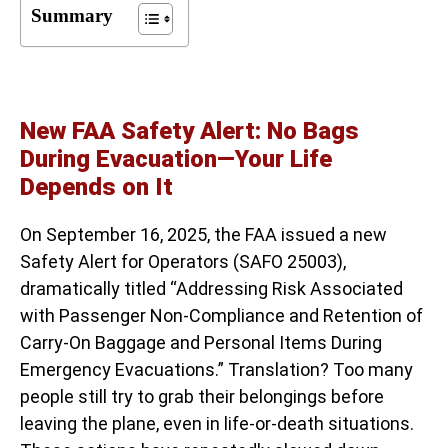
Summary
New FAA Safety Alert: No Bags
During Evacuation—Your Life
Depends on It
On September 16, 2025, the FAA issued a new
Safety Alert for Operators (SAFO 25003),
dramatically titled “Addressing Risk Associated
with Passenger Non-Compliance and Retention of
Carry-On Baggage and Personal Items During
Emergency Evacuations.” Translation? Too many
people still try to grab their belongings before
leaving the plane, even in life-or-death situations.