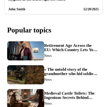
John Smith
12/20/2025
Popular topics
Retirement Age Across the
EU: Which Country Lets You
Stop Working First?
News
« The untold story of the
grandmother who hid soldiers:
the Alpine fighters’ mission
News
that changed everything »
Medieval Castle Toilets: The
Ingenious Secrets Behind
Hygiene in the Dark Ages
News
Revealed