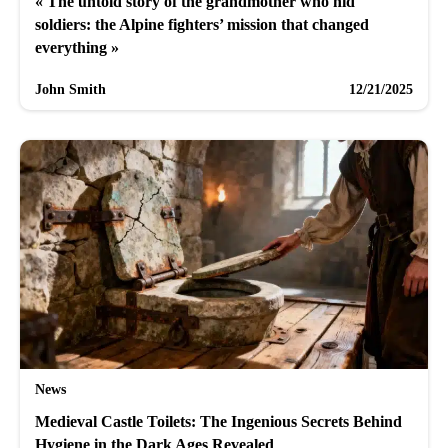
« The untold story of the grandmother who hid
soldiers: the Alpine fighters’ mission that changed
everything »
John Smith
12/21/2025
News
Medieval Castle Toilets: The Ingenious Secrets Behind
Hygiene in the Dark Ages Revealed