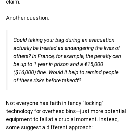
claim.
Another question:
Could taking your bag during an evacuation
actually be treated as endangering the lives of
others? In France, for example, the penalty can
be up to 1 year in prison and a €15,000
($16,000) fine. Would it help to remind people
of these risks before takeoff?
Not everyone has faith in fancy “locking”
technology for overhead bins—just more potential
equipment to fail at a crucial moment. Instead,
some suggest a different approach: