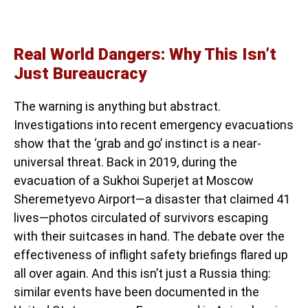
Real World Dangers: Why This Isn’t
Just Bureaucracy
The warning is anything but abstract.
Investigations into recent emergency evacuations
show that the ‘grab and go’ instinct is a near-
universal threat. Back in 2019, during the
evacuation of a Sukhoi Superjet at Moscow
Sheremetyevo Airport—a disaster that claimed 41
lives—photos circulated of survivors escaping
with their suitcases in hand. The debate over the
effectiveness of inflight safety briefings flared up
all over again. And this isn’t just a Russia thing:
similar events have been documented in the