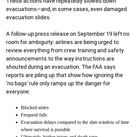
These actions have repeatedly slowed down
evacuations—and, in some cases, even damaged
evacuation slides.
A follow-up press release on September 19 left no
room for ambiguity: airlines are being urged to
review everything from crew training and safety
announcements to the way instructions are
shouted during an evacuation. The FAA says
reports are piling up that show how ignoring the
‘no bags’ rule only ramps up the danger for
everyone:
Blocked aisles
Frequent falls
Evacuation delays compared to the slim window of time
where survival is possible
Ultimately, higher injury and death rates