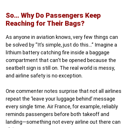
So… Why Do Passengers Keep
Reaching for Their Bags?
As anyone in aviation knows, very few things can
be solved by “It’s simple, just do this…” Imagine a
lithium battery catching fire inside a baggage
compartment that can’t be opened because the
seatbelt sign is still on. The real world is messy,
and airline safety is no exception.
One commenter notes surprise that not all airlines
repeat the ‘leave your luggage behind’ message
every single time. Air France, for example, reliably
reminds passengers before both takeoff and
landing—something not every airline out there can